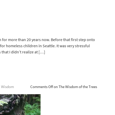
 for more than 20 years now. Before that first step onto
for homeless children in Seattle. It was very stressful
hat I didn’t realize at […]
l Wisdom
Comments Off
on The Wisdom of the Trees