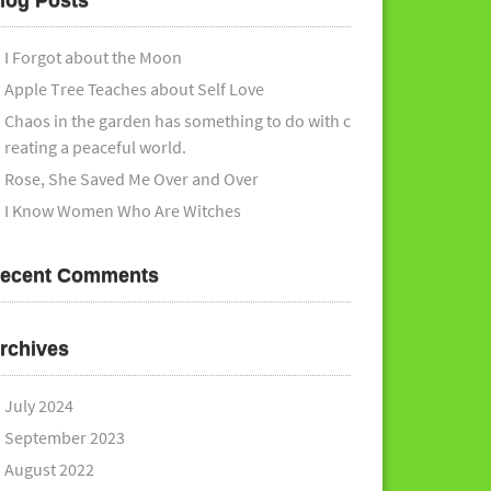
log Posts
I Forgot about the Moon
Apple Tree Teaches about Self Love
Chaos in the garden has something to do with c
reating a peaceful world.
Rose, She Saved Me Over and Over
I Know Women Who Are Witches
ecent Comments
rchives
July 2024
September 2023
August 2022