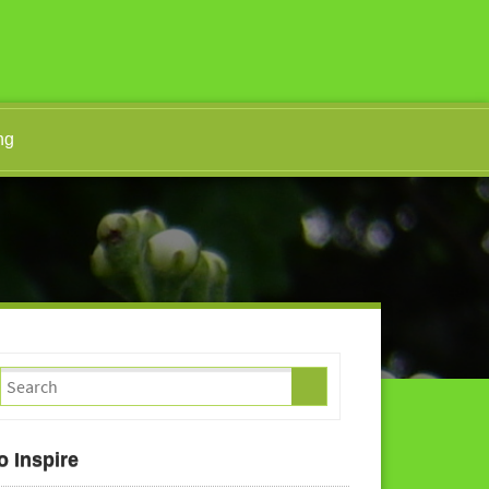
ng
o Inspire