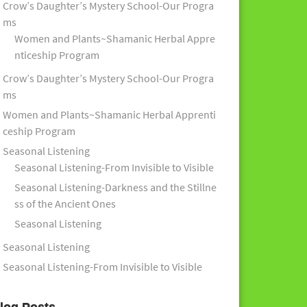
Crow’s Daughter’s Mystery School-Our Progra
ms
Women and Plants~Shamanic Herbal Appre
nticeship Program
Crow’s Daughter’s Mystery School-Our Progra
ms
Women and Plants~Shamanic Herbal Apprenti
ceship Program
Seasonal Listening
Seasonal Listening-From Invisible to Visible
Seasonal Listening-Darkness and the Stillne
ss of the Ancient Ones
Seasonal Listening
Seasonal Listening
Seasonal Listening-From Invisible to Visible