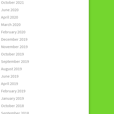
October 2021
June 2020
April 2020
March 2020
February 2020
December 2019
November 2019
October 2019
September 2019
August 2019
June 2019
April 2019
February 2019
January 2019
October 2018
September 2018