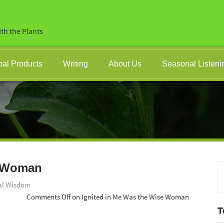
th the Plants
bal Products
Writing
About Us
Seasonal Listeni
e Woman
al Wisdom
Comments Off
on Ignited in Me Was the Wise Woman
T