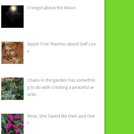
I Forgot about the Moon
Apple Tree Teaches about Self Lov
e
Chaos in the garden has somethin
g to do with creating a peaceful w
orld.
Rose, She Saved Me Over and Ove
r