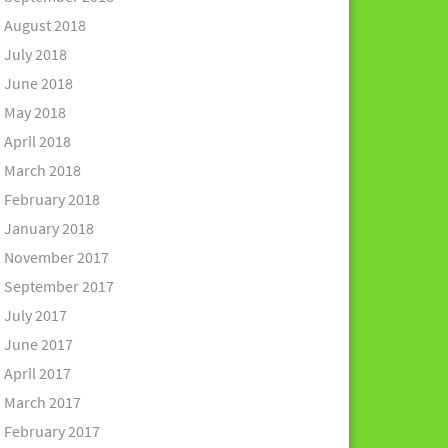
August 2018
July 2018
June 2018
May 2018
April 2018
March 2018
February 2018
January 2018
November 2017
September 2017
July 2017
June 2017
April 2017
March 2017
February 2017