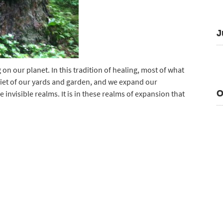
J
on our planet. In this tradition of healing, most of what
 quiet of our yards and garden, and we expand our
O
invisible realms. It is in these realms of expansion that