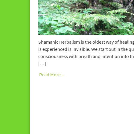
Shamanic Herbalism is the oldest way of healing 
is experienced is invisible. We start out in the
consciousness with breath and intention into the 
[…]
Read More...