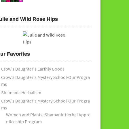
ulie and Wild Rose Hips
ur Favorites
Crow’s Daughter’s Earthly Goods
Crow’s Daughter’s Mystery School-Our Progra
ms
Shamanic Herbalism
Crow’s Daughter’s Mystery School-Our Progra
ms
Women and Plants~Shamanic Herbal Appre
nticeship Program