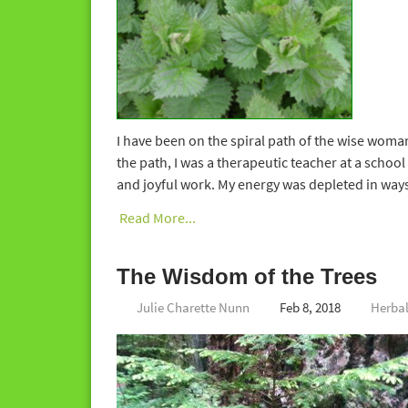
I have been on the spiral path of the wise woman
the path, I was a therapeutic teacher at a school 
and joyful work. My energy was depleted in ways t
Read More...
The Wisdom of the Trees
Julie Charette Nunn
Feb 8, 2018
Herba