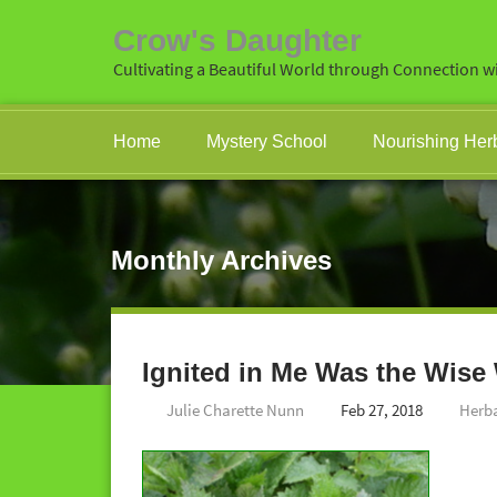
Crow's Daughter
Cultivating a Beautiful World through Connection wi
Home
Mystery School
Nourishing Her
Monthly Archives
Ignited in Me Was the Wis
Julie Charette Nunn
Feb 27, 2018
Herb