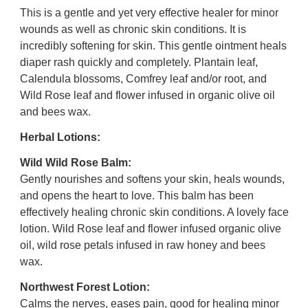
This is a gentle and yet very effective healer for minor
wounds as well as chronic skin conditions. It is
incredibly softening for skin. This gentle ointment heals
diaper rash quickly and completely.
Plantain leaf,
Calendula blossoms, Comfrey leaf and/or root, and
Wild Rose leaf and flower infused in organic olive oil
and bees wax.
Herbal Lotions:
Wild Wild Rose Balm:
Gently nourishes and softens your skin, heals wounds,
and opens the heart to love. This balm has been
effectively healing chronic skin conditions. A lovely face
lotion.
Wild Rose leaf and flower infused organic olive
oil, wild rose petals infused in raw honey and bees
wax.
Northwest Forest Lotion:
Calms the nerves, eases pain, good for healing minor