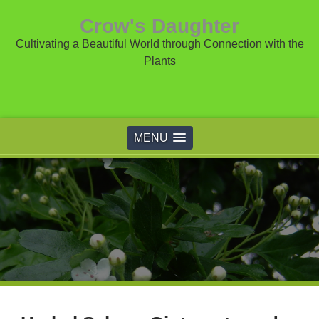
Crow's Daughter
Cultivating a Beautiful World through Connection with the
Plants
MENU