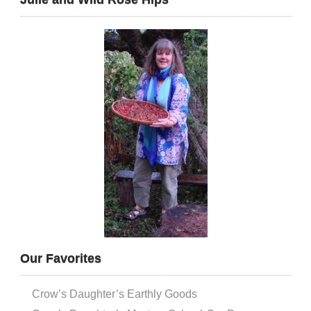
Our Favorites
Crow’s Daughter’s Earthly Goods