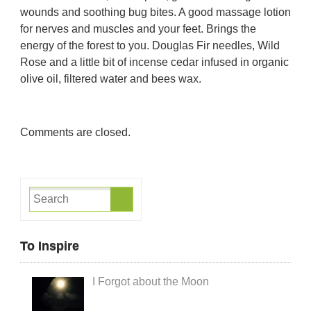
wounds and soothing bug bites. A good massage lotion
for nerves and muscles and your feet. Brings the
energy of the forest to you.
Douglas Fir needles, Wild
Rose and a little bit of incense cedar infused in organic
olive oil, filtered water and bees wax.
Comments are closed.
To Inspire
I Forgot about the Moon