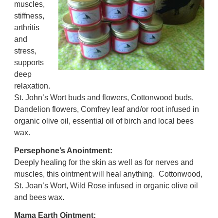
muscles,
stiffness,
arthritis
and
stress,
supports
deep
relaxation.
S
t. John’s Wort buds and flowers, Cottonwood buds,
Dandelion flowers, Comfrey leaf and/or root infused in
organic olive oil, essential oil of birch and local bees
wax.
Persephone’s Anointment:
Deeply healing for the skin as well as for nerves and
muscles, this ointment will heal anything.
Cottonwood,
St. Joan’s Wort, Wild Rose infused in organic olive oil
and bees wax.
Mama Earth Ointment: