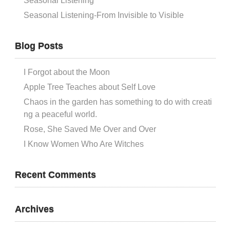
Seasonal Listening
Seasonal Listening-From Invisible to Visible
Blog Posts
I Forgot about the Moon
Apple Tree Teaches about Self Love
Chaos in the garden has something to do with creati
ng a peaceful world.
Rose, She Saved Me Over and Over
I Know Women Who Are Witches
Recent Comments
Archives