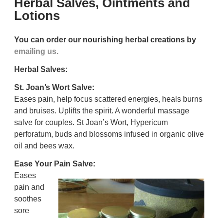
Herbal Salves, Ointments and
Lotions
You can order our nourishing herbal creations by
emailing us.
Herbal Salves:
St. Joan’s Wort Salve:
Eases pain, help focus scattered energies, heals burns
and bruises. Uplifts the spirit. A wonderful massage
salve for couples.
St Joan’s Wort, Hypericum
perforatum, buds and blossoms infused in organic olive
oil and bees wax.
Ease Your Pain Salve:
Eases
pain and
soothes
sore