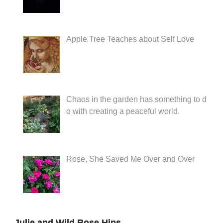
Apple Tree Teaches about Self Love
Chaos in the garden has something to d
o with creating a peaceful world.
Rose, She Saved Me Over and Over
Julie and Wild Rose Hips