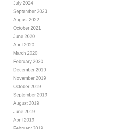
July 2024
September 2023
August 2022
October 2021
June 2020
April 2020
March 2020
February 2020
December 2019
November 2019
October 2019
September 2019
August 2019
June 2019
April 2019
February 2019