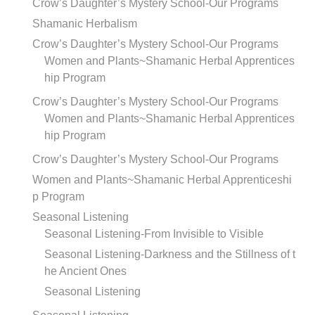
Crow’s Daughter’s Mystery School-Our Programs
Shamanic Herbalism
Crow’s Daughter’s Mystery School-Our Programs
Women and Plants~Shamanic Herbal Apprentices
hip Program
Crow’s Daughter’s Mystery School-Our Programs
Women and Plants~Shamanic Herbal Apprentices
hip Program
Crow’s Daughter’s Mystery School-Our Programs
Women and Plants~Shamanic Herbal Apprenticeshi
p Program
Seasonal Listening
Seasonal Listening-From Invisible to Visible
Seasonal Listening-Darkness and the Stillness of t
he Ancient Ones
Seasonal Listening