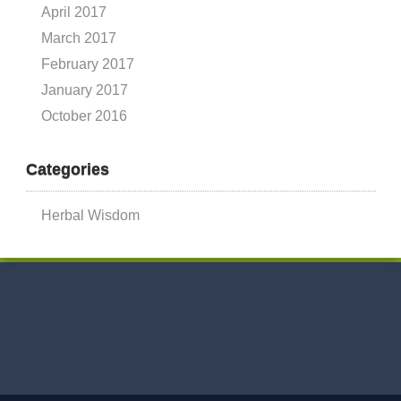
April 2017
March 2017
February 2017
January 2017
October 2016
Categories
Herbal Wisdom