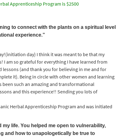
rbal Apprenticeship Program is $2500
ing to connect with the plants on a spiritual level
tional experience.”
y!(initiation day) I think it was meant to be that my
 I am so grateful for everything I have learned from
d lessons (and thank you for believing in me and for
lete it). Being in circle with other women and learning
 has been such an amazing and transformational
lessons and this experience!! Sending you lots of
ic Herbal Apprenticeship Program and was initiated
y life. You helped me open to vulnerability,
g and how to unapologetically be true to