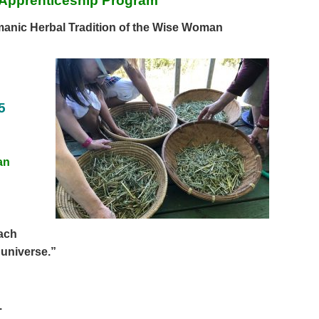
Apprenticeship Program
anic Herbal Tradition of
the Wise Woman
5
an
each
 universe.”
.