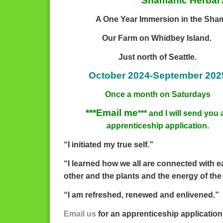
Shamanic Herbal 
A One Year Immersion in the Sham
Our Farm on Whidbey Island.
Just north of Seattle.
October 2024-September 202
Once a month on Saturdays
***Email me
*** and I will send you 
apprenticeship application.
“I initiated my true self.”
“I learned how we all are connected with 
other and the plants and the energy of the
“I am refreshed, renewed and enlivened.”
Email us
for an apprenticeship application