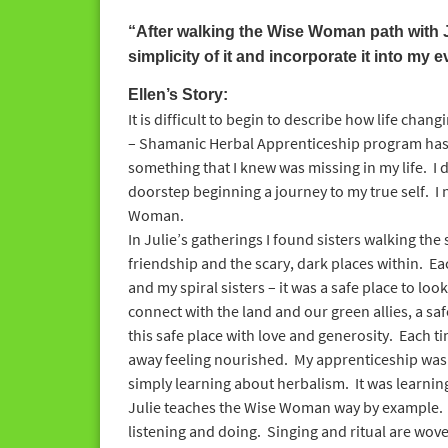
“After walking the Wise Woman path with J
simplicity of it and incorporate it into my e
Ellen’s Story:
It is difficult to begin to describe how life ch
– Shamanic Herbal Apprenticeship program has 
something that I knew was missing in my life. I 
doorstep beginning a journey to my true self. I 
Woman.
In Julie’s gatherings I found sisters walking the
friendship and the scary, dark places within. Ea
and my spiral sisters – it was a safe place to look
connect with the land and our green allies, a saf
this safe place with love and generosity. Each t
away feeling nourished. My apprenticeship wa
simply learning about herbalism. It was learni
Julie teaches the Wise Woman way by example. 
listening and doing. Singing and ritual are woven