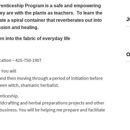
renticeship Program
is a safe and empowering
y are with the plants as teachers. To learn the
J
te a spiral container that reverberates out into
ssion and healing.
nto the fabric of everyday life
O
cation ~ 425-750-1907
You will
:
and then moving through a period of initiation before
een witch, shamanic herbalist.
enticeship.
ildcrafting and herbal preparations projects and other
business. You will be helping me prepare and facilitate