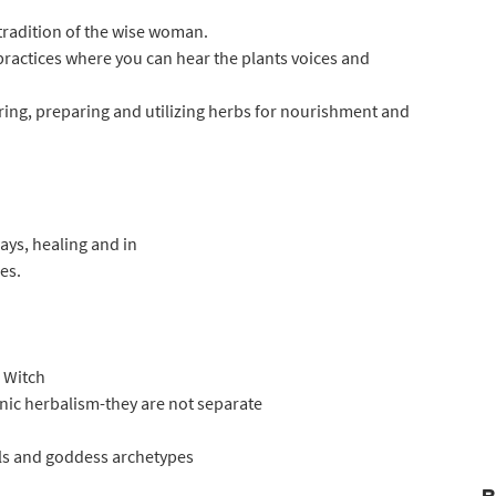
tradition of the wise woman.
practices where you can hear the plants voices and
ering, preparing and utilizing herbs for nourishment and
ys, healing and in
es.
 Witch
anic herbalism-they are not separate
als and goddess archetypes