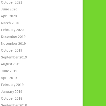
October 2021
June 2020
April 2020
March 2020
February 2020
December 2019
November 2019
October 2019
September 2019
August 2019
June 2019
April 2019
February 2019
January 2019
October 2018
September 2018