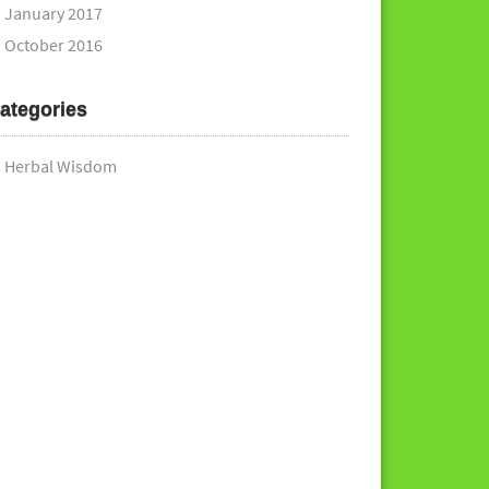
January 2017
October 2016
ategories
Herbal Wisdom