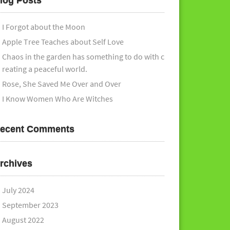
log Posts
I Forgot about the Moon
Apple Tree Teaches about Self Love
Chaos in the garden has something to do with c
reating a peaceful world.
Rose, She Saved Me Over and Over
I Know Women Who Are Witches
ecent Comments
rchives
July 2024
September 2023
August 2022