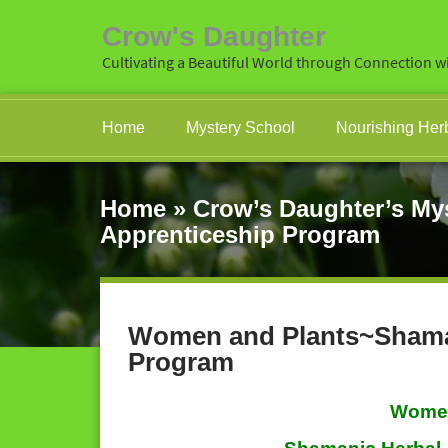
Crow's Daughter
Cultivating a Beautiful World through Connection wi
Home
Mystery School
Nourishing Her
Home
»
Crow’s Daughter’s My
Apprenticeship Program
Women and Plants~Shaman
Program
Women