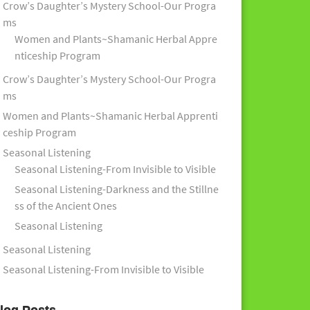
Crow’s Daughter’s Mystery School-Our Progra
ms
Women and Plants~Shamanic Herbal Appre
nticeship Program
Crow’s Daughter’s Mystery School-Our Progra
ms
Women and Plants~Shamanic Herbal Apprenti
ceship Program
Seasonal Listening
Seasonal Listening-From Invisible to Visible
Seasonal Listening-Darkness and the Stillne
ss of the Ancient Ones
Seasonal Listening
Seasonal Listening
Seasonal Listening-From Invisible to Visible