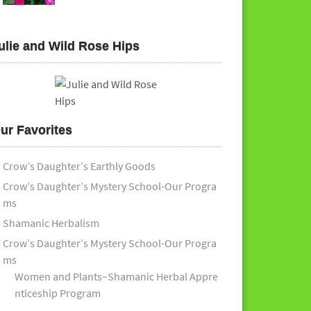
ulie and Wild Rose Hips
ur Favorites
Crow’s Daughter’s Earthly Goods
Crow’s Daughter’s Mystery School-Our Progra
ms
Shamanic Herbalism
Crow’s Daughter’s Mystery School-Our Progra
ms
Women and Plants~Shamanic Herbal Appre
nticeship Program