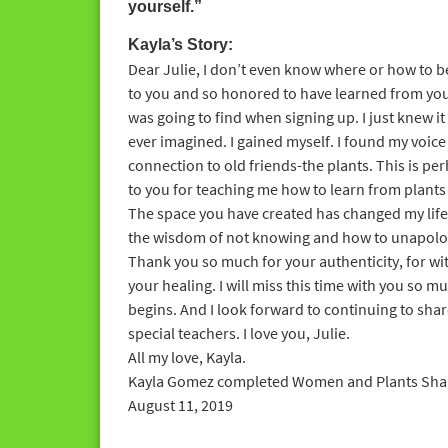
yourself.”
Kayla’s Story:
Dear Julie, I don’t even know where or how to beg
to you and so honored to have learned from you
was going to find when signing up. I just knew it
ever imagined. I gained myself. I found my voice 
connection to old friends-the plants. This is pe
to you for teaching me how to learn from plants 
The space you have created has changed my life
the wisdom of not knowing and how to unapologe
Thank you so much for your authenticity, for w
your healing. I will miss this time with you so m
begins. And I look forward to continuing to shar
special teachers. I love you, Julie.
All my love, Kayla.
Kayla Gomez completed Women and Plants Sham
August 11, 2019