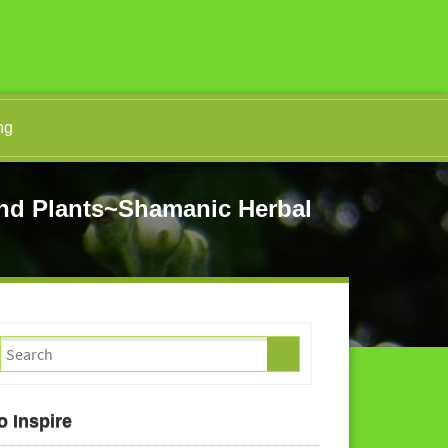
ng
d Plants~Shamanic Herbal
o Inspire