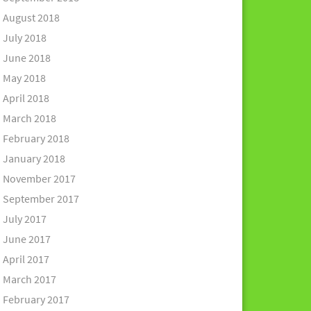
August 2018
July 2018
June 2018
May 2018
April 2018
March 2018
February 2018
January 2018
November 2017
September 2017
July 2017
June 2017
April 2017
March 2017
February 2017