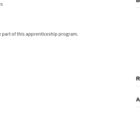
B
es
 part of this apprenticeship program.
R
A