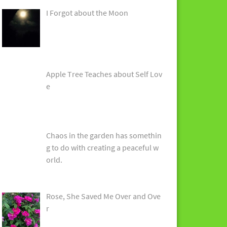
I Forgot about the Moon
Apple Tree Teaches about Self Lov
e
Chaos in the garden has somethin
g to do with creating a peaceful w
orld.
Rose, She Saved Me Over and Ove
r