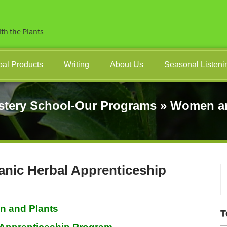
th the Plants
bal Products
Writing
About Us
Seasonal Listeni
stery School-Our Programs
»
Women an
ic Herbal Apprenticeship
 and Plants
T