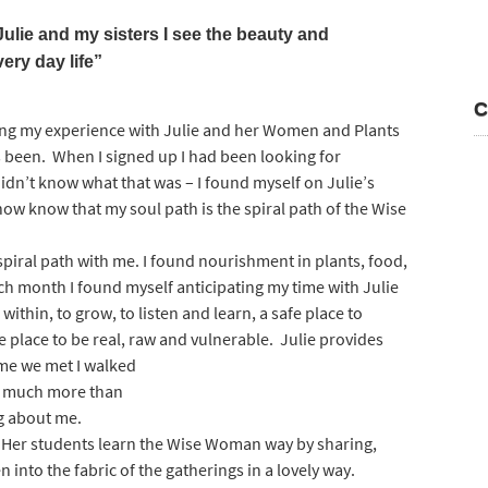
ulie and my sisters I see the beauty and
very day life”
C
anging my experience with Julie and her Women and Plants
been. When I signed up I had been looking for
didn’t know what that was – I found myself on Julie’s
now know that my soul path is the spiral path of the Wise
 spiral path with me. I found nourishment in plants, food,
ch month I found myself anticipating my time with Julie
 within, to grow, to listen and learn, a safe place to
e place to be real, raw and vulnerable. Julie provides
ime we met I walked
s much more than
ng about me.
Her students learn the Wise Woman way by sharing,
 into the fabric of the gatherings in a lovely way.