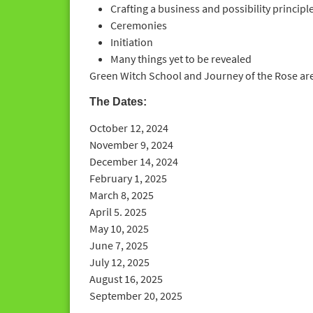
Crafting a business and possibility principl
Ceremonies
Initiation
Many things yet to be revealed
Green Witch School and Journey of the Rose are
The Dates:
October 12, 2024
November 9, 2024
December 14, 2024
February 1, 2025
March 8, 2025
April 5. 2025
May 10, 2025
June 7, 2025
July 12, 2025
August 16, 2025
September 20, 2025