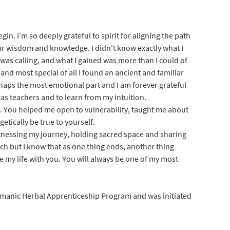
in. I’m so deeply grateful to spirit for aligning the path
r wisdom and knowledge. I didn’t know exactly what I
 was calling, and what I gained was more than I could of
and most special of all I found an ancient and familiar
rhaps the most emotional part and I am forever grateful
as teachers and to learn from my intuition.
. You helped me open to vulnerability, taught me about
tically be true to yourself.
itnessing my journey, holding sacred space and sharing
uch but I know that as one thing ends, another thing
e my life with you. You will always be one of my most
anic Herbal Apprenticeship Program and was initiated