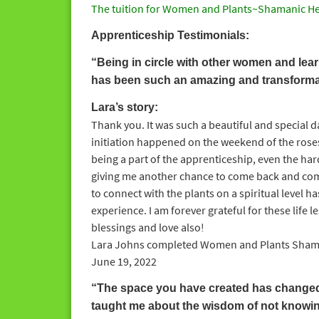
The tuition for Women and Plants~Shamanic He
Apprenticeship Testimonials:
“Being in circle with other women and learn
has been such an amazing and transforma
Lara’s story:
Thank you. It was such a beautiful and special da
initiation happened on the weekend of the roses!
being a part of the apprenticeship, even the har
giving me another chance to come back and comp
to connect with the plants on a spiritual level
experience. I am forever grateful for these life 
blessings and love also!
Lara Johns completed Women and Plants Shaman
June 19, 2022
“The space you have created has changed m
taught me about the wisdom of not knowin