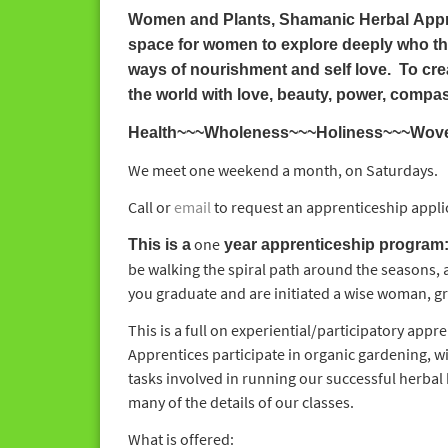
Women and Plants, Shamanic Herbal App
space for women to explore deeply who the
ways of nourishment and self love. To crea
the world with love, beauty, power, compa
Health~~~Wholeness~~~Holiness~~~Woven i
We meet one weekend a month, on Saturdays.
Call or
email
to request an apprenticeship appli
one
This is a
year apprenticeship program
be walking the spiral path around the seasons, 
you graduate and are initiated a wise woman, gr
This is a full on experiential/participatory appr
Apprentices participate in organic gardening, w
tasks involved in running our successful herbal 
many of the details of our classes.
What is offered: