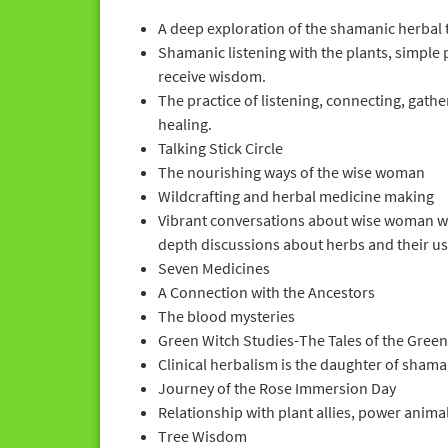
A deep exploration of the shamanic herbal 
Shamanic listening with the plants, simple 
receive wisdom.
The practice of listening, connecting, gath
healing.
Talking Stick Circle
The nourishing ways of the wise woman
Wildcrafting and herbal medicine making
Vibrant conversations about wise woman wa
depth discussions about herbs and their us
Seven Medicines
A Connection with the Ancestors
The blood mysteries
Green Witch Studies-The Tales of the Green
Clinical herbalism is the daughter of sham
Journey of the Rose Immersion Day
Relationship with plant allies, power anim
Tree Wisdom