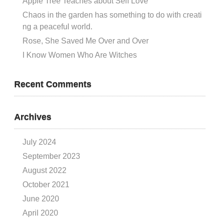
Apple Tree Teaches about Self Love
Chaos in the garden has something to do with creati
ng a peaceful world.
Rose, She Saved Me Over and Over
I Know Women Who Are Witches
Recent Comments
Archives
July 2024
September 2023
August 2022
October 2021
June 2020
April 2020