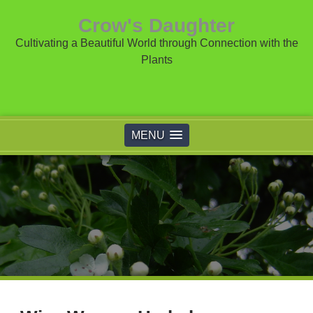
Crow's Daughter
Cultivating a Beautiful World through Connection with the
Plants
MENU