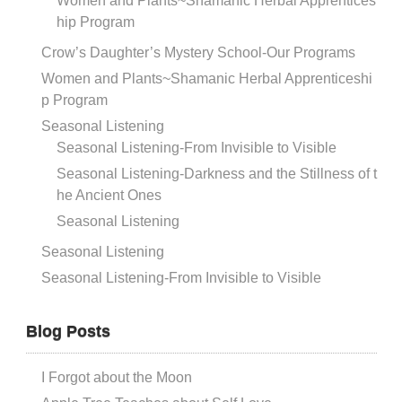
Women and Plants~Shamanic Herbal Apprentices
hip Program
Crow’s Daughter’s Mystery School-Our Programs
Women and Plants~Shamanic Herbal Apprenticeshi
p Program
Seasonal Listening
Seasonal Listening-From Invisible to Visible
Seasonal Listening-Darkness and the Stillness of t
he Ancient Ones
Seasonal Listening
Seasonal Listening
Seasonal Listening-From Invisible to Visible
Blog Posts
I Forgot about the Moon