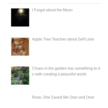
I Forgot about the Moon
Apple Tree Teaches about Self Love
Chaos in the garden has something to d
o with creating a peaceful world.
Rose, She Saved Me Over and Over