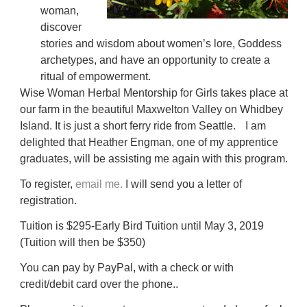
woman,
discover
stories and wisdom about women’s lore, Goddess
archetypes, and have an opportunity to create a
ritual of empowerment.
Wise Woman Herbal Mentorship for Girls takes place at
our farm in the beautiful Maxwelton Valley on Whidbey
Island. It is just a short ferry ride from Seattle. I am
delighted that Heather Engman, one of my apprentice
graduates, will be assisting me again with this program.
To register,
email me.
I will send you a letter of
registration.
Tuition is $295-Early Bird Tuition until May 3, 2019
(Tuition will then be $350)
You can pay by PayPal, with a check or with
credit/debit card over the phone..