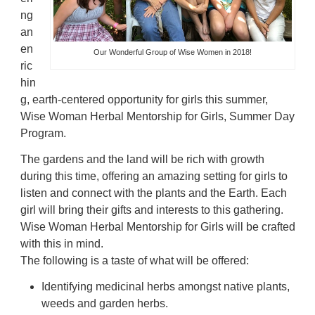
ng
an
en
Our Wonderful Group of Wise Women in 2018!
ric
hin
g, earth-centered opportunity for girls this summer,
Wise Woman Herbal Mentorship for Girls, Summer Day
Program.
The gardens and the land will be rich with growth
during this time, offering an amazing setting for girls to
listen and connect with the plants and the Earth. Each
girl will bring their gifts and interests to this gathering.
Wise Woman Herbal Mentorship for Girls will be crafted
with this in mind.
The following is a taste of what will be offered:
Identifying medicinal herbs amongst native plants,
weeds and garden herbs.