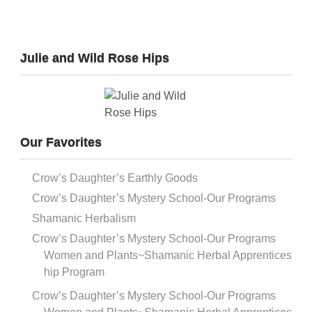
Julie and Wild Rose Hips
Our Favorites
Crow’s Daughter’s Earthly Goods
Crow’s Daughter’s Mystery School-Our Programs
Shamanic Herbalism
Crow’s Daughter’s Mystery School-Our Programs
Women and Plants~Shamanic Herbal Apprentices
hip Program
Crow’s Daughter’s Mystery School-Our Programs