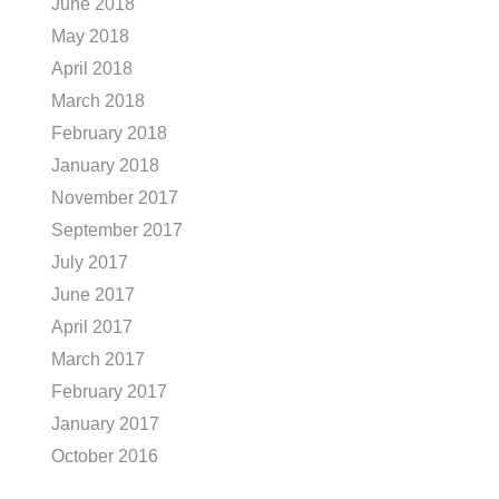
June 2018
May 2018
April 2018
March 2018
February 2018
January 2018
November 2017
September 2017
July 2017
June 2017
April 2017
March 2017
February 2017
January 2017
October 2016