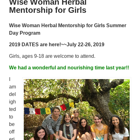
Wise Woman Herbal
Mentorship for Girls
Wise Woman Herbal Mentorship for Girls
Summer
Day Program
2019 DATES are here!~~
July 22-26, 2019
Girls, ages 9-18 are welcome to attend.
We had a wonderful and nourishing time last year!!
I
am
del
igh
ted
to
be
off
eri