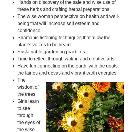
Hands on discovery of the safe and wise use of
these herbs and crafting herbal preparations.
The wise woman perspective on health and well-
being that will increase self esteem and
confidence.
Shamanic listening techniques that allow the
plant’s voices to be heard.
Sustainable gardening practices.
Time to reflect through writing and creative arts.
Have fun connecting on the earth, with the goats,
the fairies and devas and vibrant earth energies.
The
wisdom of
the trees
Girls learn
to see
through
the eyes of
the wise