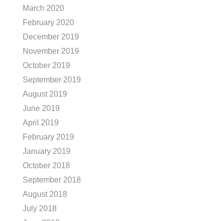
March 2020
February 2020
December 2019
November 2019
October 2019
September 2019
August 2019
June 2019
April 2019
February 2019
January 2019
October 2018
September 2018
August 2018
July 2018