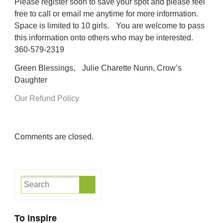
Please register soon to save your spot and please feel
free to call or email me anytime for more information.
Space is limited to 10 girls. You are welcome to pass
this information onto others who may be interested.
360-579-2319
Green Blessings, Julie Charette Nunn, Crow’s
Daughter
Our Refund Policy
Comments are closed.
To Inspire