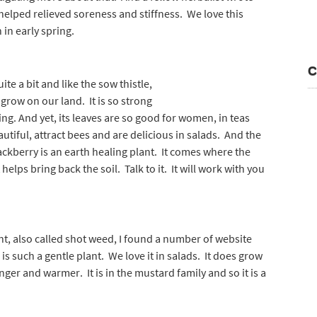
helped relieved soreness and stiffness. We love this
 in early spring.
C
ite a bit and like the sow thistle,
grow on our land. It is so strong
ing. And yet, its leaves are so good for women, in teas
tiful, attract bees and are delicious in salads. And the
lackberry is an earth healing plant. It comes where the
elps bring back the soil. Talk to it. It will work with you
nt, also called shot weed, I found a number of website
is such a gentle plant. We love it in salads. It does grow
nger and warmer. It is in the mustard family and so it is a