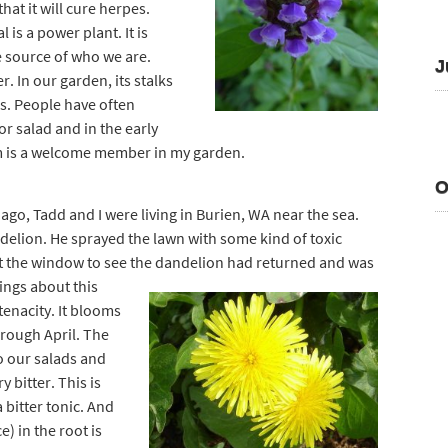
hat it will cure herpes.
 is a power plant. It is
e source of who we are.
J
r. In our garden, its stalks
. People have often
or salad and in the early
om is a welcome member in my garden.
O
ago, Tadd and I were living in Burien, WA near the sea.
elion. He sprayed the lawn with some kind of toxic
 the window to see the dandelion had retu
rned and was
hings about this
 tenacity. It blooms
hrough April. The
o our salads and
 bitter. This is
 bitter tonic. And
) in the root is