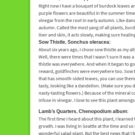
Right now I have a bouquet of burdock leaves a
purple flowers are beautiful in the summer time.
vinegar from the root in early autumn. Like dande
autumn. Called the most yang of all plants, bur
liver and skin, it acts slowly, making sure healing
Sow Thistle, Sonchus oleracea:
About six years ago, I chose sow thistle as my ally 
Well, there were times that I wasn’t sure it was 
thistle was everywhere. And when it began to go
reward, goldfinches were everywhere too. Sow thi
that has smooth-sided leaves, you can use them 
tasty, looking like a dandelion. (Make sure you 
nasty-tasting flowers.) Because of the mineral c
infuse in vinegar. I love to see this plant amongs
Lamb’s Quarters, Chenopodium album:
The first time I heard about this plant, I learned
growth. I was living in Seattle at the time and so I
wonderful salad plant. But the best news that I 