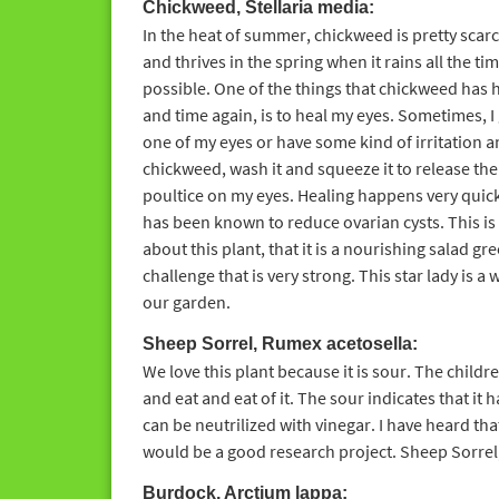
Chickweed, Stellaria media:
In the heat of summer, chickweed is pretty scarc
and thrives in the spring when it rains all the ti
possible. One of the things that chickweed has 
and time again, is to heal my eyes. Sometimes, I g
one of my eyes or have some kind of irritation a
chickweed, wash it and squeeze it to release the j
poultice on my eyes. Healing happens very quick
has been known to reduce ovarian cysts. This is 
about this plant, that it is a nourishing salad gr
challenge that is very strong. This star lady is a
our garden.
Sheep Sorrel, Rumex acetosella:
We love this plant because it is sour. The chil
and eat and eat of it. The sour indicates that it ha
can be neutrilized with vinegar. I have heard that
would be a good research project. Sheep Sorrel,
Burdock, Arctium lappa: