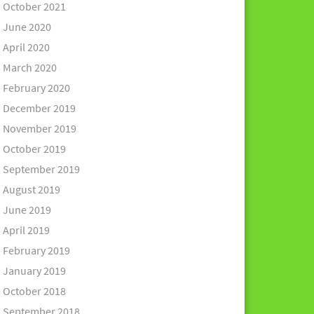
October 2021
June 2020
April 2020
March 2020
February 2020
December 2019
November 2019
October 2019
September 2019
August 2019
June 2019
April 2019
February 2019
January 2019
October 2018
September 2018