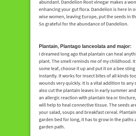
abundant. Dandelion Root vinegar makes a wond
enhancing your gut flora. Dandelion is here in 
wise women, leaving Europe, put the seeds in the
So grateful for the abundance of Dandelion.
Plantain, Plantago lanceolata and major:
I dreamed long ago that plantain can heal anythin
plant. The smell reminds me of my childhood. It 
some leaf, choose it up and put it on a bee stin
instantly. It works for insect bites of all kinds t
wounds very quickly. It is a vital addition to an
also cut the plantain leaves in early summer and
an allergic reaction with plantain tea or tinctur
will help to heal connective tissue. The seeds a
your salad, soups and breakfast cereal. Plantain 
garden bed for long, it has to grow in the paths
garden path.