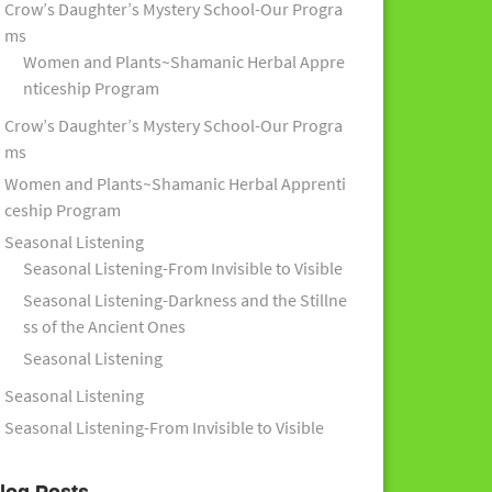
Crow’s Daughter’s Mystery School-Our Progra
ms
Women and Plants~Shamanic Herbal Appre
nticeship Program
Crow’s Daughter’s Mystery School-Our Progra
ms
Women and Plants~Shamanic Herbal Apprenti
ceship Program
Seasonal Listening
Seasonal Listening-From Invisible to Visible
Seasonal Listening-Darkness and the Stillne
ss of the Ancient Ones
Seasonal Listening
Seasonal Listening
Seasonal Listening-From Invisible to Visible