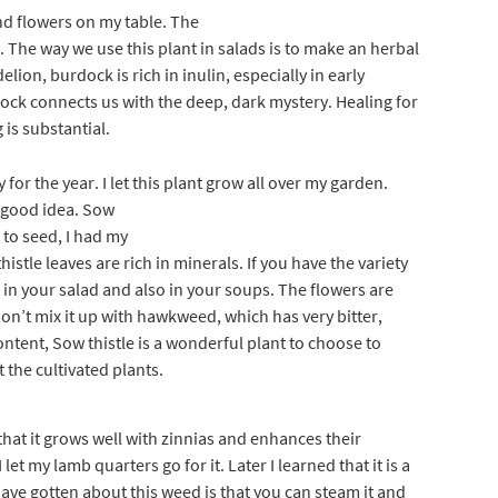
nd flowers on my table. The
 The way we use this plant in salads is to make an herbal
lion, burdock is rich in inulin, especially in early
dock connects us with the deep, dark mystery. Healing for
 is substantial.
for the year. I let this plant gro
w all over my garden.
a good idea. Sow
 to seed, I had my
stle leaves are rich in minerals. If you have the variety
in your salad and also in your soups. The flowers are
don’t mix it up with hawkweed, which has very bitter,
ontent, Sow thistle is a wonderful plant to choose to
t the cultivated plants.
 that it grows well with zinnias and enhances their
 let my lamb quarters go for it. Later I learned that it is a
have gotten about this weed is that you can steam it and