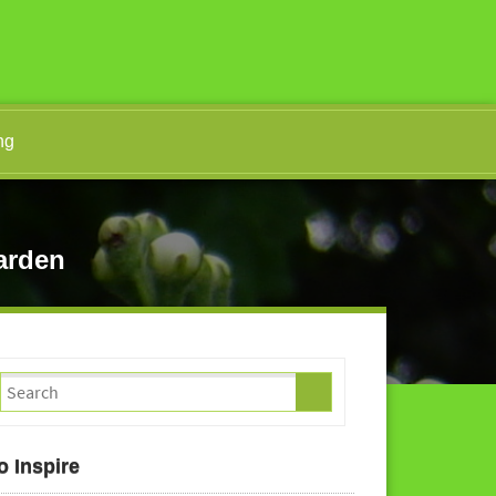
ng
arden
o Inspire