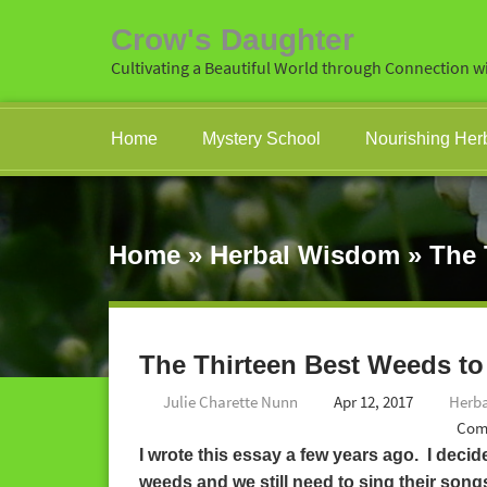
Crow's Daughter
Cultivating a Beautiful World through Connection wi
Home
Mystery School
Nourishing Her
Home
»
Herbal Wisdom
»
The 
The Thirteen Best Weeds to
Julie Charette Nunn
Apr 12, 2017
Herb
Com
I wrote this essay a few years ago. I decide
weeds and we still need to sing their son