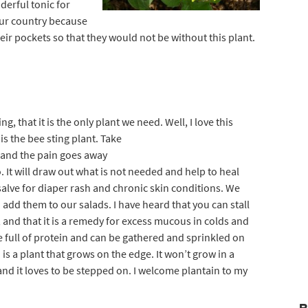
erful tonic for
our country because
ir pockets so that they would not be without this plant.
g, that it is the only plant we need. Wel
l, I love this
is the bee sting plant. Take
g and the pain goes away
oo. It will draw out what is not needed and help to heal
y salve for diaper rash and chronic skin conditions. We
 add them to our salads. I have heard that you can stall
e, and that it is a remedy for excess mucous in colds and
re full of protein and can be gathered and sprinkled on
is a plant that grows on the edge. It won’t grow in a
 and it loves to be stepped on. I welcome plantain to my