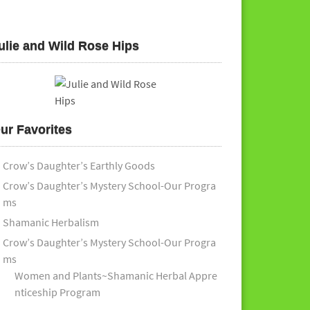
ulie and Wild Rose Hips
ur Favorites
Crow’s Daughter’s Earthly Goods
Crow’s Daughter’s Mystery School-Our Progra
ms
Shamanic Herbalism
Crow’s Daughter’s Mystery School-Our Progra
ms
Women and Plants~Shamanic Herbal Appre
nticeship Program