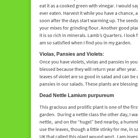
eat it as a cooked green with vinegar. I would sa
ever eaten. Harvest it while you have a chance, as 
soon after the days start warming up. The seed
your mixes for grinding flour. Another good pla
it is so rich in minerals. Lamb’s Quarters. I look
am so satisfied when I find you in my garden.
Violas, Pansies and Violets:
Once you have violets, violas and pansies in you
blessed because they will return year after year
leaves of violet are so good in salad and can be 
pansies in our salads. These plants are blessing
Dead Nettle
Lamium purpureum
This gracious and prolific plant is one of the firs
garden. During a nettle class the other day, I w
nettle, and on the “hugel” bed nearby, a humm
use the leaves, though a little stinky for me, in 
UK that called this plant wound wort. I am inves