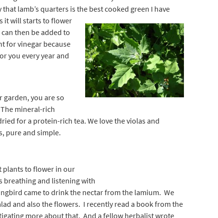
y that lamb’s quarters is the best cooked green I
have
it will starts to flower
s can then be added to
nt for vinegar because
 for you every year and
r garden, you are so
. The mineral-rich
dried for a protein-rich tea. We love the violas and
s, pure and simple.
t plants to flower in our
as breathing and listening with
ingbird came to drink the nectar from the lamium. We
salad and also the flowers. I recently read a book from the
tigating more about that. And a fellow herbalist wrote