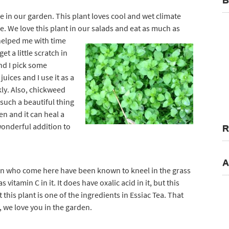
B
e in our garden. This plant loves cool and wet climate
me. We love this plant in our salad
s and eat as much as
helped me with time
et a little scratch in
nd I pick some
uices and I use it as a
ly. Also, chickweed
such a beautiful thing
een and it can heal a
 wonderful addition to
R
A
dren who come here have been known to kneel in the grass
s vitamin C in it. It does have oxalic acid in it, but this
 this plant is one of the ingredients in Essiac Tea. That
 we love you in the garden.