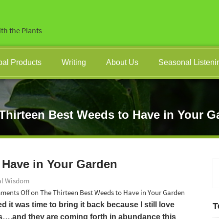
th the Plants
bal Products
Writing
About Us
Seasonal Listeni
Thirteen Best Weeds to Have in Your G
 Have in Your Garden
al Wisdom
ments Off
on The Thirteen Best Weeds to Have in Your Garden
d it was time to bring it back because I still love
T
gs….and they are coming forth in abundance this