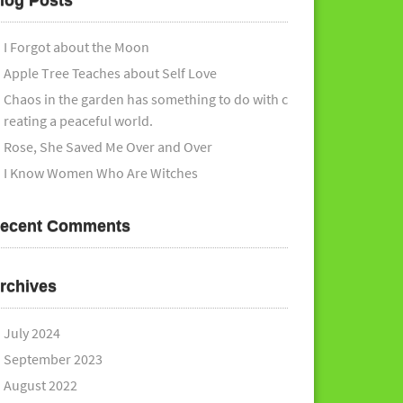
log Posts
I Forgot about the Moon
Apple Tree Teaches about Self Love
Chaos in the garden has something to do with c
reating a peaceful world.
Rose, She Saved Me Over and Over
I Know Women Who Are Witches
ecent Comments
rchives
July 2024
September 2023
August 2022