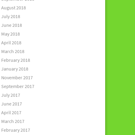
August 2018
July 2018
June 2018
May 2018
April 2018
March 2018
February 2018
January 2018
November 2017
September 2017
July 2017
June 2017
April 2017
March 2017
February 2017