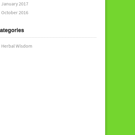
January 2017
October 2016
ategories
Herbal Wisdom