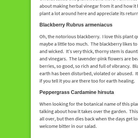
about making herbal vinegar from it and how it 
plant a lot around here and appreciate its return
Blackberry Rubrus armeniacus
Oh, the notorious blackberry. I love this plant qu
maybe a little too much. The blackberry likes to 
and wicked. It’s very thick, thorny stem is daunt
and vinegars. The lavender-pink flowers are beau
berries, so good, so rich and full of vibrancy. B
earth has been disturbed, violated or abused. It h
if you tell it you are there too for earth healing.
Peppergrass Cardamine hirsuta
When looking for the botanical name of this pla
talking about how it takes over the garden. This 
all over, but then dies back when the days get lo
welcome bitter in our salad.