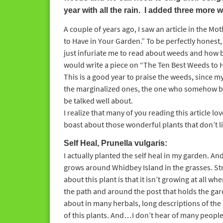
year with all the rain. I added three more w
A couple of years ago, I saw an article in the 
to Have in Your Garden.” To be perfectly honest, I
just infuriate me to read about weeds and how bad
would write a piece on “The Ten Best Weeds to Ha
This is a good year to praise the weeds, since m
the marginalized ones, the one who somehow be
be talked well about.
I realize that many of you reading this article lov
boast about those wonderful plants that don’t li
Self Heal, Prunella vulgaris:
I actually planted the self heal in my garden. 
grows around Whidbey Island in the grasses. S
about this plant is that it isn’t growing at all wher
the path and around the post that holds the gard
about in many herbals, long descriptions of the 
of this plants. And…I don’t hear of many people u