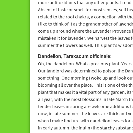
more anti-oxidants that any other plants. I read t
Absent of taste or smell for most senses, self heal
related to the root chakra, a connection with th
I like to think of it as the grandmother of lavende
come up around where the Lavender Provence is
mistaken it for lavender. We harvest the leaves f
summer the flowers as well. This plant’s wisd
Dandelion, Taraxacum officinale:
Oh, the dandelion. What a precious plant. Years 
Our landlord was determined to poison the Dand
something. One morning I woke up and look out
blooming all over the place. This is one of the t
plant that makes it a vital part of any garden, its
all year, with the most blossoms in late March t
tender leaves in spring are welcome additions t
now, in late summer, the leaves are thick and very
when I make tincture with dandelion leaves for a
in early autumn, the inulin (the starchy substance