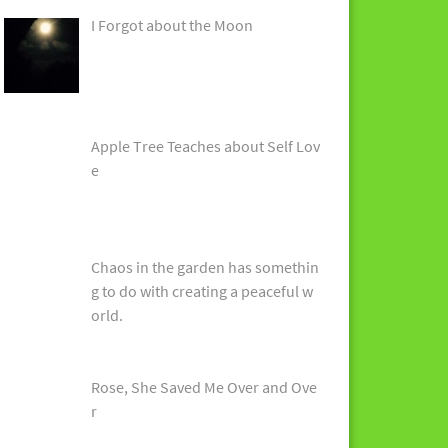
I Forgot about the Moon
Apple Tree Teaches about Self Lov
e
Chaos in the garden has somethin
g to do with creating a peaceful w
orld.
Rose, She Saved Me Over and Ove
r