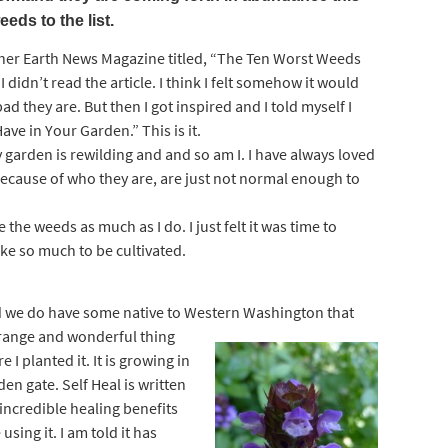
eeds to the list.
Mother Earth News Magazine titled, “The Ten Worst Weeds
 didn’t read the article. I think I felt somehow it would
 they are. But then I got inspired and I told myself I
ve in Your Garden.” This is it.
y garden is rewilding and and so am I. I have always loved
cause of who they are, are just not normal enough to
e the weeds as much as I do. I just felt it was time to
ke so much to be cultivated.
And we do have some native to Western
Washington that
trange and wonderful thing
e I planted it. It is growing in
en gate. Self Heal is written
incredible healing benefits
sing it. I am told it has